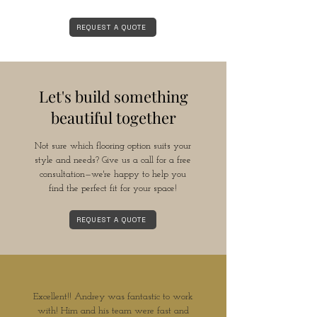
REQUEST A QUOTE
Let's build something
beautiful together
Not sure which flooring option suits your
style and needs? Give us a call for a free
consultation—we're happy to help you
find the perfect fit for your space!
REQUEST A QUOTE
Excellent!! Andrey was fantastic to work
with! Him and his team were fast and