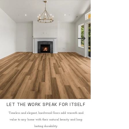
LET THE WORK SPEAK FOR ITSELF
Timeless and elegant, hardwood floors add warmth and
value to any home with their natural beauty and long-
lasting durability.