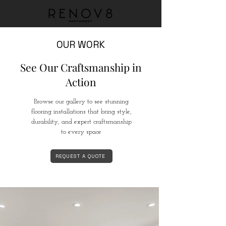
OUR WORK
See Our Craftsmanship in
Action
Browse our gallery to see stunning
flooring installations that bring style,
durability, and expert craftsmanship
to every space
REQUEST A QUOTE